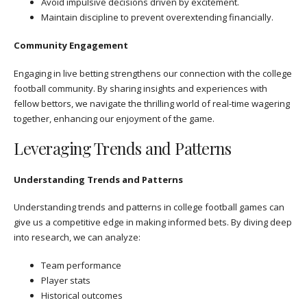
Avoid impulsive decisions driven by excitement.
Maintain discipline to prevent overextending financially.
Community Engagement
Engaging in live betting strengthens our connection with the college
football community. By sharing insights and experiences with
fellow bettors, we navigate the thrilling world of real-time wagering
together, enhancing our enjoyment of the game.
Leveraging Trends and Patterns
Understanding Trends and Patterns
Understanding trends and patterns in college football games can
give us a competitive edge in making informed bets. By diving deep
into research, we can analyze:
Team performance
Player stats
Historical outcomes