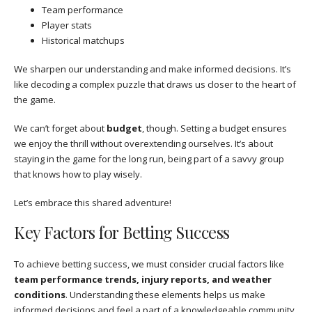
Team performance
Player stats
Historical matchups
We sharpen our understanding and make informed decisions. It’s
like decoding a complex puzzle that draws us closer to the heart of
the game.
We can’t forget about
budget
, though. Setting a budget ensures
we enjoy the thrill without overextending ourselves. It’s about
staying in the game for the long run, being part of a savvy group
that knows how to play wisely.
Let’s embrace this shared adventure!
Key Factors for Betting Success
To achieve betting success, we must consider crucial factors like
team performance trends, injury reports, and weather
conditions
. Understanding these elements helps us make
informed decisions and feel a part of a knowledgeable community.