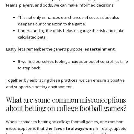
teams, players, and odds, we can make informed decisions.
This not only enhances our chances of success but also
deepens our connection to the game.
Understanding the odds helps us gauge the risk and make
calculated bets.
Lastly, let’s remember the game’s purpose:
entertainment
.
If we find ourselves feeling anxious or out of control, it’s time
to step back.
Together, by embracing these practices, we can ensure a positive
and supportive betting environment.
What are some common misconceptions
about betting on college football games?
When it comes to betting on college football games, one common
misconception is that
the favorite always wins
. In reality, upsets