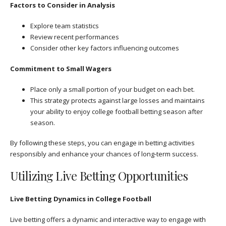
Factors to Consider in Analysis
Explore team statistics
Review recent performances
Consider other key factors influencing outcomes
Commitment to Small Wagers
Place only a small portion of your budget on each bet.
This strategy protects against large losses and maintains
your ability to enjoy college football betting season after
season.
By following these steps, you can engage in betting activities
responsibly and enhance your chances of long-term success.
Utilizing Live Betting Opportunities
Live Betting Dynamics in College Football
Live betting offers a dynamic and interactive way to engage with