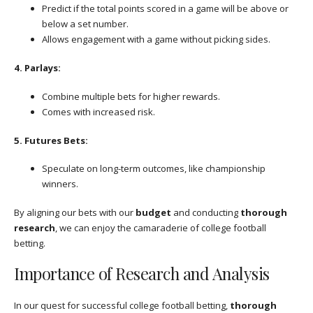
Predict if the total points scored in a game will be above or
below a set number.
Allows engagement with a game without picking sides.
4. Parlays:
Combine multiple bets for higher rewards.
Comes with increased risk.
5. Futures Bets:
Speculate on long-term outcomes, like championship
winners.
By aligning our bets with our
budget
and conducting
thorough
research
, we can enjoy the camaraderie of college football
betting.
Importance of Research and Analysis
In our quest for successful college football betting,
thorough