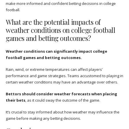
make more informed and confident betting decisions in college
football.
What are the potential impacts of
weather conditions on college football
games and betting outcomes?
Weather conditions can significantly impact college
football games and betting outcomes.
Rain, wind, or extreme temperatures can affect players’
performance and game strategies. Teams accustomed to playing in
certain weather conditions may have an advantage over others.
Bettors should consider weather forecasts when placing
their bets
, as it could sway the outcome of the game.
It’s crucial to stay informed about how weather may influence the
game before making any betting decisions.