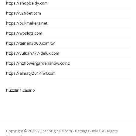
https://shopbaldy.com
https://v29bet.com
https://bukmekers.net
https://wpslots.com
https://tainan3000.com.tw
https://vulkan777-delux.com
https://nzflowergardenshow.co.nz
https://almaty2014iwf.com
huzzlin1.casino
Copyright © 2026 Vulcanoriginals.com - Betting Guides. All Rights