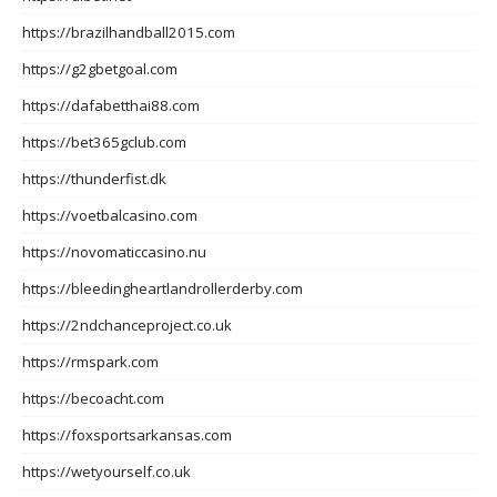
https://brazilhandball2015.com
https://g2gbetgoal.com
https://dafabetthai88.com
https://bet365gclub.com
https://thunderfist.dk
https://voetbalcasino.com
https://novomaticcasino.nu
https://bleedingheartlandrollerderby.com
https://2ndchanceproject.co.uk
https://rmspark.com
https://becoacht.com
https://foxsportsarkansas.com
https://wetyourself.co.uk