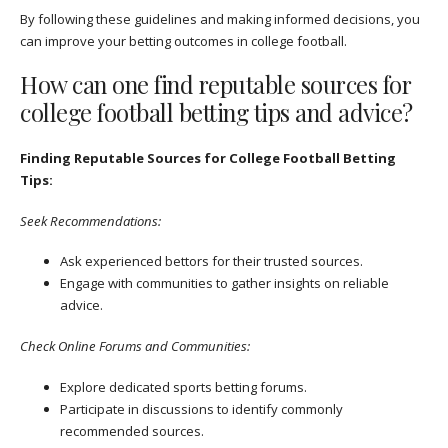
By following these guidelines and making informed decisions, you
can improve your betting outcomes in college football.
How can one find reputable sources for
college football betting tips and advice?
Finding Reputable Sources for College Football Betting
Tips:
Seek Recommendations:
Ask experienced bettors for their trusted sources.
Engage with communities to gather insights on reliable
advice.
Check Online Forums and Communities:
Explore dedicated sports betting forums.
Participate in discussions to identify commonly
recommended sources.