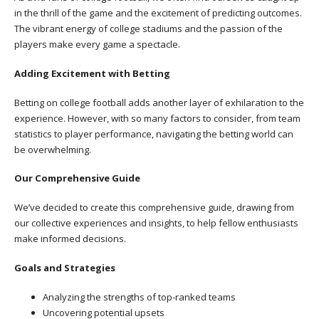
in the thrill of the game and the excitement of predicting outcomes.
The vibrant energy of college stadiums and the passion of the
players make every game a spectacle.
Adding Excitement with Betting
Betting on college football adds another layer of exhilaration to the
experience. However, with so many factors to consider, from team
statistics to player performance, navigating the betting world can
be overwhelming.
Our Comprehensive Guide
We’ve decided to create this comprehensive guide, drawing from
our collective experiences and insights, to help fellow enthusiasts
make informed decisions.
Goals and Strategies
Analyzing the strengths of top-ranked teams
Uncovering potential upsets