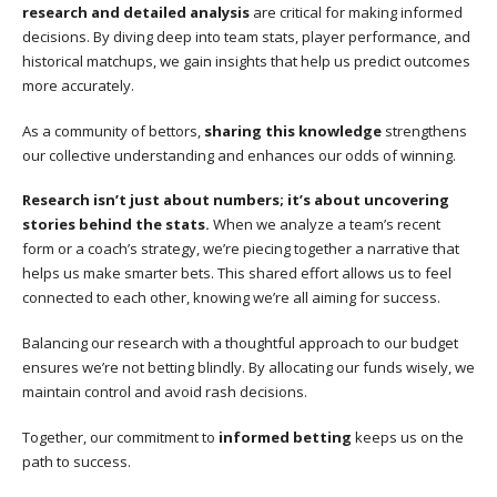
research and detailed analysis
are critical for making informed
decisions. By diving deep into team stats, player performance, and
historical matchups, we gain insights that help us predict outcomes
more accurately.
As a community of bettors,
sharing this knowledge
strengthens
our collective understanding and enhances our odds of winning.
Research isn’t just about numbers; it’s about uncovering
stories behind the stats.
When we analyze a team’s recent
form or a coach’s strategy, we’re piecing together a narrative that
helps us make smarter bets. This shared effort allows us to feel
connected to each other, knowing we’re all aiming for success.
Balancing our research with a thoughtful approach to our budget
ensures we’re not betting blindly. By allocating our funds wisely, we
maintain control and avoid rash decisions.
Together, our commitment to
informed betting
keeps us on the
path to success.