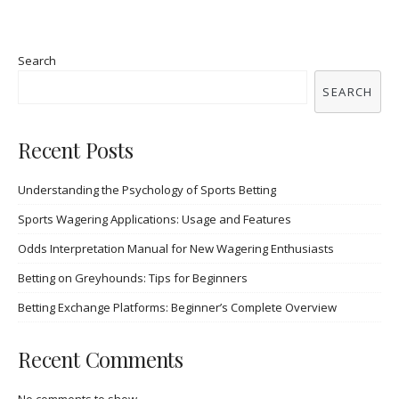
Search
SEARCH
Recent Posts
Understanding the Psychology of Sports Betting
Sports Wagering Applications: Usage and Features
Odds Interpretation Manual for New Wagering Enthusiasts
Betting on Greyhounds: Tips for Beginners
Betting Exchange Platforms: Beginner’s Complete Overview
Recent Comments
No comments to show.