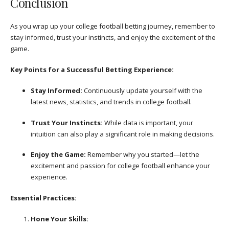
Conclusion
As you wrap up your college football betting journey, remember to
stay informed, trust your instincts, and enjoy the excitement of the
game.
Key Points for a Successful Betting Experience:
Stay Informed:
Continuously update yourself with the
latest news, statistics, and trends in college football.
Trust Your Instincts:
While data is important, your
intuition can also play a significant role in making decisions.
Enjoy the Game:
Remember why you started—let the
excitement and passion for college football enhance your
experience.
Essential Practices:
Hone Your Skills: