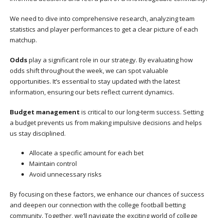
We need to dive into comprehensive research, analyzing team
statistics and player performances to get a clear picture of each
matchup.
Odds
play a significant role in our strategy. By evaluating how
odds shift throughout the week, we can spot valuable
opportunities. It’s essential to stay updated with the latest
information, ensuring our bets reflect current dynamics.
Budget management
is critical to our long-term success. Setting
a budget prevents us from making impulsive decisions and helps
us stay disciplined.
Allocate a specific amount for each bet
Maintain control
Avoid unnecessary risks
By focusing on these factors, we enhance our chances of success
and deepen our connection with the college football betting
community. Together, we’ll navigate the exciting world of college