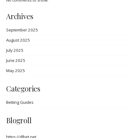
Archives
September 2025
August 2025
July 2025
June 2025
May 2025
Categories
Betting Guides
Blogroll
https://dlbet.net