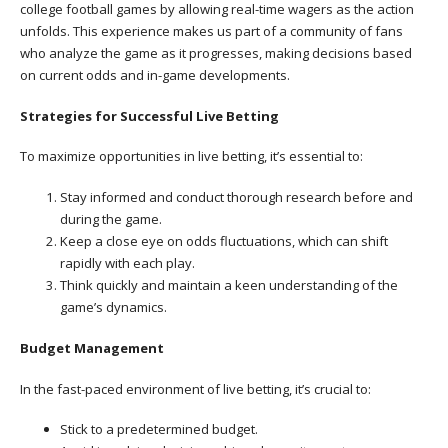
college football games by allowing real-time wagers as the action
unfolds. This experience makes us part of a community of fans
who analyze the game as it progresses, making decisions based
on current odds and in-game developments.
Strategies for Successful Live Betting
To maximize opportunities in live betting, it’s essential to:
Stay informed and conduct thorough research before and
during the game.
Keep a close eye on odds fluctuations, which can shift
rapidly with each play.
Think quickly and maintain a keen understanding of the
game’s dynamics.
Budget Management
In the fast-paced environment of live betting, it’s crucial to:
Stick to a predetermined budget.