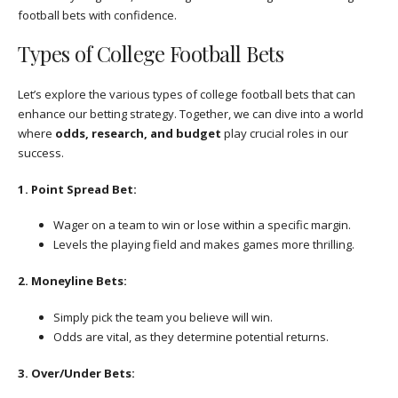
football bets with confidence.
Types of College Football Bets
Let’s explore the various types of college football bets that can
enhance our betting strategy. Together, we can dive into a world
where
odds, research, and budget
play crucial roles in our
success.
1. Point Spread Bet:
Wager on a team to win or lose within a specific margin.
Levels the playing field and makes games more thrilling.
2. Moneyline Bets:
Simply pick the team you believe will win.
Odds are vital, as they determine potential returns.
3. Over/Under Bets: