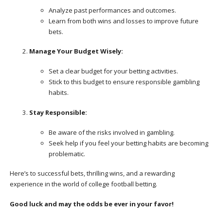
Analyze past performances and outcomes.
Learn from both wins and losses to improve future
bets.
Manage Your Budget Wisely:
Set a clear budget for your betting activities.
Stick to this budget to ensure responsible gambling
habits.
Stay Responsible:
Be aware of the risks involved in gambling.
Seek help if you feel your betting habits are becoming
problematic.
Here’s to successful bets, thrilling wins, and a rewarding
experience in the world of college football betting.
Good luck and may the odds be ever in your favor!