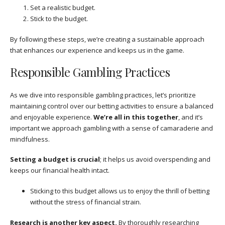
Set a realistic budget.
Stick to the budget.
By following these steps, we’re creating a sustainable approach
that enhances our experience and keeps us in the game.
Responsible Gambling Practices
As we dive into responsible gambling practices, let’s prioritize
maintaining control over our betting activities to ensure a balanced
and enjoyable experience.
We’re all in this together
, and it’s
important we approach gambling with a sense of camaraderie and
mindfulness.
Setting a budget is crucial
; it helps us avoid overspending and
keeps our financial health intact.
Sticking to this budget allows us to enjoy the thrill of betting
without the stress of financial strain.
Research is another key aspect.
By thoroughly researching