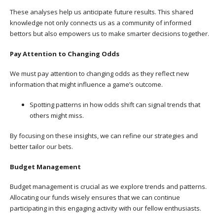
These analyses help us anticipate future results. This shared
knowledge not only connects us as a community of informed
bettors but also empowers us to make smarter decisions together.
Pay Attention to Changing Odds
We must pay attention to changing odds as they reflect new
information that might influence a game’s outcome.
Spotting patterns in how odds shift can signal trends that
others might miss.
By focusing on these insights, we can refine our strategies and
better tailor our bets.
Budget Management
Budget management is crucial as we explore trends and patterns.
Allocating our funds wisely ensures that we can continue
participating in this engaging activity with our fellow enthusiasts.