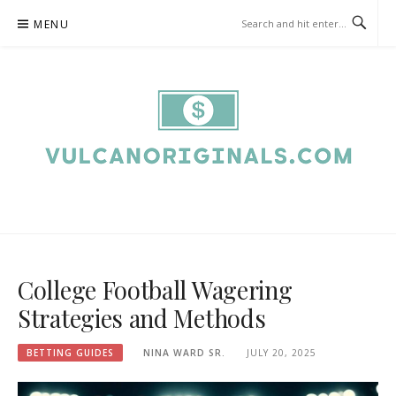
Skip
MENU
to
content
VULCANORIGINALS.COM –
BETTING GUIDES
College Football Wagering
Strategies and Methods
BETTING GUIDES
NINA WARD SR.
JULY 20, 2025