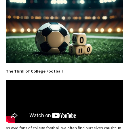
The Thrill of College Football
As avid fans of college football, we often find ourselves caught up