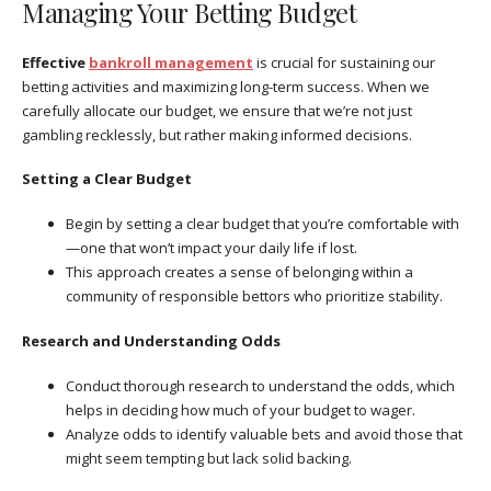
Managing Your Betting Budget
Effective
bankroll management
is crucial for sustaining our
betting activities and maximizing long-term success. When we
carefully allocate our budget, we ensure that we’re not just
gambling recklessly, but rather making informed decisions.
Setting a Clear Budget
Begin by setting a clear budget that you’re comfortable with
—one that won’t impact your daily life if lost.
This approach creates a sense of belonging within a
community of responsible bettors who prioritize stability.
Research and Understanding Odds
Conduct thorough research to understand the odds, which
helps in deciding how much of your budget to wager.
Analyze odds to identify valuable bets and avoid those that
might seem tempting but lack solid backing.