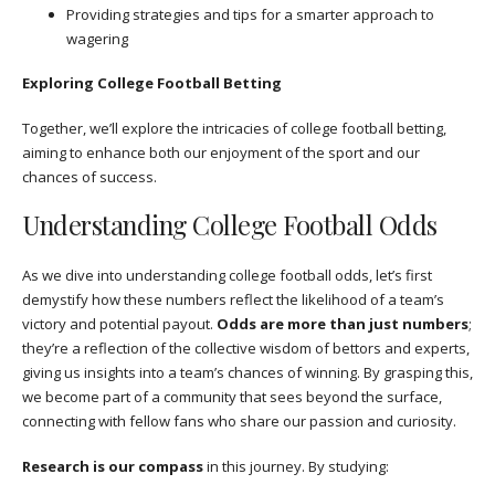
Providing strategies and tips for a smarter approach to
wagering
Exploring College Football Betting
Together, we’ll explore the intricacies of college football betting,
aiming to enhance both our enjoyment of the sport and our
chances of success.
Understanding College Football Odds
As we dive into understanding college football odds, let’s first
demystify how these numbers reflect the likelihood of a team’s
victory and potential payout.
Odds are more than just numbers
;
they’re a reflection of the collective wisdom of bettors and experts,
giving us insights into a team’s chances of winning. By grasping this,
we become part of a community that sees beyond the surface,
connecting with fellow fans who share our passion and curiosity.
Research is our compass
in this journey. By studying: