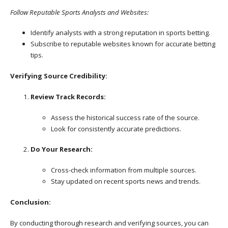
Follow Reputable Sports Analysts and Websites:
Identify analysts with a strong reputation in sports betting.
Subscribe to reputable websites known for accurate betting
tips.
Verifying Source Credibility:
Review Track Records:
Assess the historical success rate of the source.
Look for consistently accurate predictions.
Do Your Research:
Cross-check information from multiple sources.
Stay updated on recent sports news and trends.
Conclusion:
By conducting thorough research and verifying sources, you can