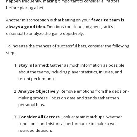
happen frequently, making it important to consider all factors
before placing a bet.
Another misconception is that betting on your
favorite team is
always a good idea
. Emotions can cloud judgment, so it’s
essential to analyze the game objectively.
To increase the chances of successful bets, consider the following
steps:
Stay Informed
: Gather as much information as possible
about the teams, including player statistics, injuries, and
recent performance.
Analyze Objectively
: Remove emotions from the decision-
making process. Focus on data and trends rather than
personal bias.
Consider All Factors
: Look at team matchups, weather
conditions, and historical performance to make a well-
rounded decision.