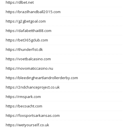
https://dlbet.net
https://brazilhandball2015.com
https://g2gbetgoal.com
https://dafabetthai88.com
https://bet365gclub.com
https://thunderfist.dk
https://voetbalcasino.com
https://novomaticcasino.nu
https://bleedingheartlandrollerderby.com
https://2ndchanceproject.co.uk
https://rmspark.com
https://becoacht.com
https://foxsportsarkansas.com
https://wetyourself.co.uk