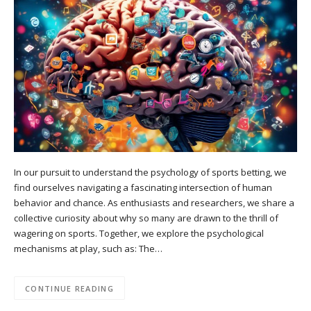
In our pursuit to understand the psychology of sports betting, we
find ourselves navigating a fascinating intersection of human
behavior and chance. As enthusiasts and researchers, we share a
collective curiosity about why so many are drawn to the thrill of
wagering on sports. Together, we explore the psychological
mechanisms at play, such as: The…
CONTINUE READING