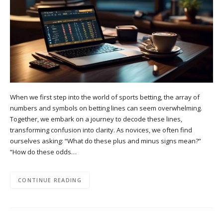
When we first step into the world of sports betting, the array of
numbers and symbols on betting lines can seem overwhelming.
Together, we embark on a journey to decode these lines,
transforming confusion into clarity. As novices, we often find
ourselves asking: “What do these plus and minus signs mean?”
“How do these odds…
CONTINUE READING