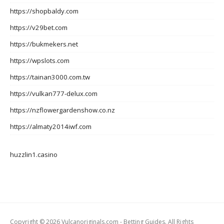
https://shopbaldy.com
https://v29bet.com
https://bukmekers.net
https://wpslots.com
https://tainan3000.com.tw
https://vulkan777-delux.com
https://nzflowergardenshow.co.nz
https://almaty2014iwf.com
huzzlin1.casino
Copyright © 2026 Vulcanoriginals.com - Betting Guides. All Rights