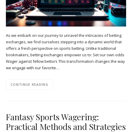
As we embark on our journey to unravel the intricacies of betting
exchanges, we find ourselves stepping into a dynamic world that
offers a fresh perspective on sports betting. Unlike traditional
bookmakers, betting exchanges empower us to: Set our own odds
Wager against fellow bettors This transformation changes the way
we engage with our favorite…
CONTINUE READING
Fantasy Sports Wagering:
Practical Methods and Strategies