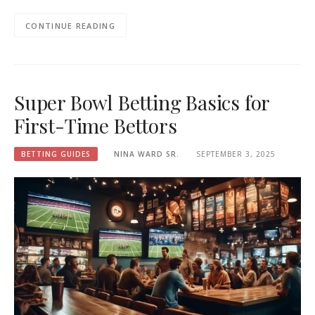
CONTINUE READING
Super Bowl Betting Basics for
First-Time Bettors
BETTING GUIDES
NINA WARD SR.
SEPTEMBER 3, 2025