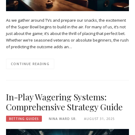
As we gather around TVs and prepare our snacks, the excitement
of the Super Bowl begins to build in the air. For many of us, it’s not
just about the game; it’s about the thrill of placing that perfect bet.
Whether we’re seasoned veterans or absolute beginners, the rush
of predicting the outcome adds an…
CONTINUE READING
In-Play Wagering Systems:
Comprehensive Strategy Guide
BETTING GUIDES
NINA WARD SR.
AUGUST 31, 2025