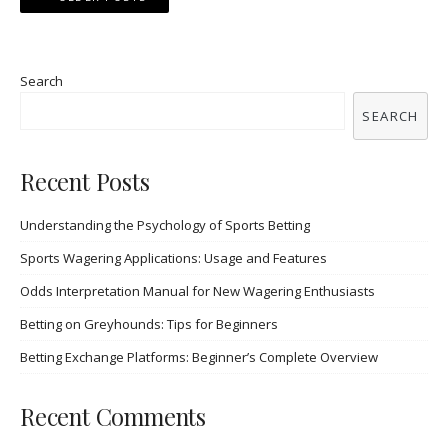
navigation
Search
SEARCH
Recent Posts
Understanding the Psychology of Sports Betting
Sports Wagering Applications: Usage and Features
Odds Interpretation Manual for New Wagering Enthusiasts
Betting on Greyhounds: Tips for Beginners
Betting Exchange Platforms: Beginner’s Complete Overview
Recent Comments