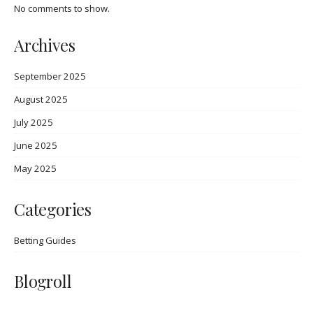
No comments to show.
Archives
September 2025
August 2025
July 2025
June 2025
May 2025
Categories
Betting Guides
Blogroll