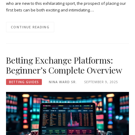
who are new to this exhilarating sport, the prospect of placing our
first bets can be both exciting and intimidating….
CONTINUE READING
Betting Exchange Platforms:
Beginner’s Complete Overview
BETTING GUIDES
NINA WARD SR.
SEPTEMBER 9, 2025