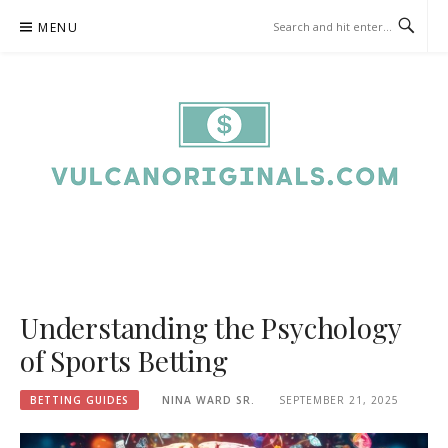
Skip
MENU
to
content
VULCANORIGINALS.COM –
BETTING GUIDES
Understanding the Psychology
of Sports Betting
BETTING GUIDES
NINA WARD SR.
SEPTEMBER 21, 2025