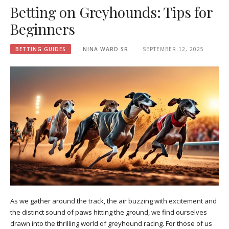
Betting on Greyhounds: Tips for
Beginners
BETTING GUIDES
NINA WARD SR.
SEPTEMBER 12, 2025
As we gather around the track, the air buzzing with excitement and
the distinct sound of paws hitting the ground, we find ourselves
drawn into the thrilling world of greyhound racing. For those of us