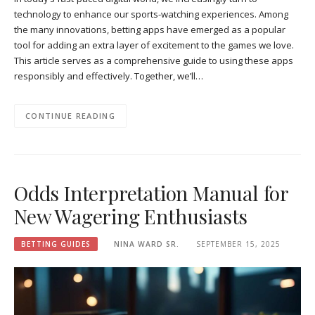
technology to enhance our sports-watching experiences. Among
the many innovations, betting apps have emerged as a popular
tool for adding an extra layer of excitement to the games we love.
This article serves as a comprehensive guide to using these apps
responsibly and effectively. Together, we’ll…
CONTINUE READING
Odds Interpretation Manual for
New Wagering Enthusiasts
BETTING GUIDES
NINA WARD SR.
SEPTEMBER 15, 2025