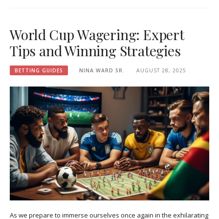
World Cup Wagering: Expert
Tips and Winning Strategies
BETTING GUIDES
NINA WARD SR.
AUGUST 28, 2025
As we prepare to immerse ourselves once again in the exhilarating