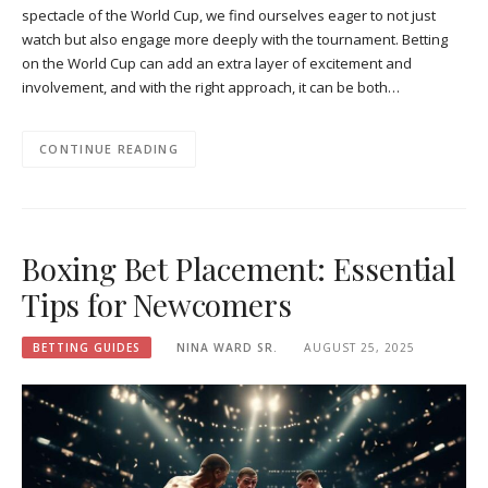
spectacle of the World Cup, we find ourselves eager to not just
watch but also engage more deeply with the tournament. Betting
on the World Cup can add an extra layer of excitement and
involvement, and with the right approach, it can be both…
CONTINUE READING
Boxing Bet Placement: Essential
Tips for Newcomers
BETTING GUIDES
NINA WARD SR.
AUGUST 25, 2025