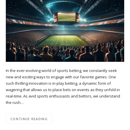
In the ever-evolving world of sports betting, we constantly seek
new and exciting ways to engage with our favorite games. One
such thrilling innovation is in-play betting, a dynamic form of
wagering that allows us to place bets on events as they unfold in
real-time. As avid sports enthusiasts and bettors, we understand
the rush…
CONTINUE READING