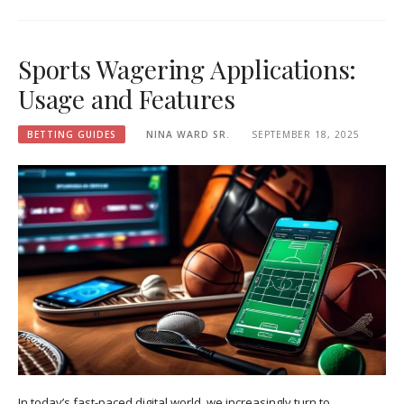
Sports Wagering Applications:
Usage and Features
BETTING GUIDES
NINA WARD SR.
SEPTEMBER 18, 2025
In today’s fast-paced digital world, we increasingly turn to