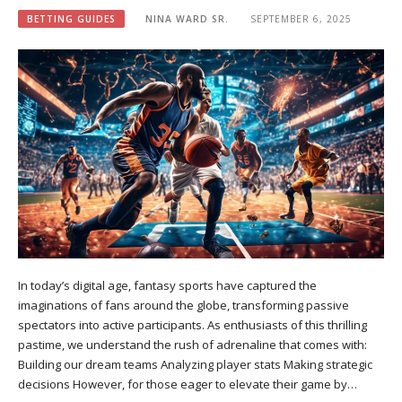
BETTING GUIDES
NINA WARD SR.
SEPTEMBER 6, 2025
In today’s digital age, fantasy sports have captured the
imaginations of fans around the globe, transforming passive
spectators into active participants. As enthusiasts of this thrilling
pastime, we understand the rush of adrenaline that comes with:
Building our dream teams Analyzing player stats Making strategic
decisions However, for those eager to elevate their game by…