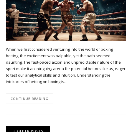
When we first considered venturing into the world of boxing
betting, the excitement was palpable, yet the path seemed
daunting. The fast-paced action and unpredictable nature of the
sport make it an intriguing arena for potential bettors like us, eager
to test our analytical skills and intuition. Understanding the
intricacies of betting on boxing is…
CONTINUE READING
Posts
OLDER POSTS